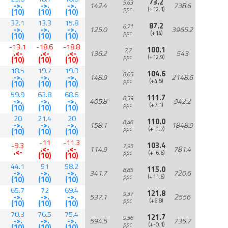
73.2
5,63
->.
->.
->.
142.4
738.6
ppc
(+12.1)
(10)
(10)
(10)
32.1
13.3
15.8
87.2
6,71
->.
->.
->.
125.0
3965.2
ppc
(+14)
(10)
(10)
(10)
-13.1
-18.6
-18.8
100.1
7,7
.<-
.<-
.<-
136.2
543
ppc
(+12.9)
(10)
(10)
(10)
18.5
19.7
19.3
104.6
8,05
->.
->.
->.
148.9
2148.6
ppc
(+4.5)
(10)
(10)
(10)
59.9
63.8
68.6
111.7
8,59
->.
->.
->.
405.8
942.2
ppc
(+7.1)
(10)
(10)
(10)
20
21.4
20
110.0
8,46
->.
->.
->.
158.1
1848.9
ppc
(+-1.7)
(10)
(10)
(10)
-11
-11.3
-9.3
103.4
7,95
.<-
.<-
114.9
781.4
.<-
ppc
(+-6.6)
(10)
(10)
44.1
51
58.2
115.0
8,85
->.
->.
->.
341.7
720.6
ppc
(+11.6)
(10)
(10)
(10)
65.7
72
69.4
121.8
9,37
->.
->.
->.
537.1
2556
ppc
(+6.8)
(10)
(10)
(10)
70.3
76.5
75.4
121.7
9,36
->.
->.
->.
594.5
735.7
ppc
(+-0.1)
(10)
(10)
(10)