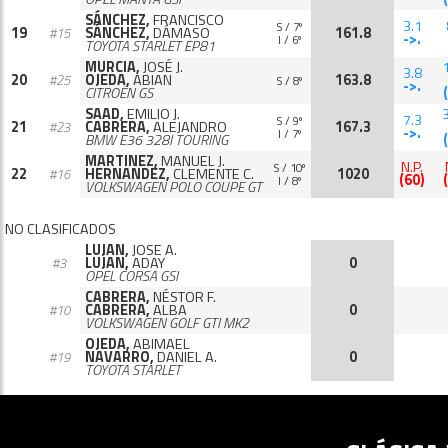
SÁNCHEZ,
FRANCISCO
3.1
S / 7º
19
SÁNCHEZ,
DÁMASO
161.8
#15
->.
I / 6º
TOYOTA STARLET EP81
MURCIA,
JOSÉ J.
3.8
20
OJEDA,
ABIAN
163.8
#25
S / 8º
->.
CITROËN GS
SAAD,
EMILIO J.
7.3
S / 9º
21
CABRERA,
ALEJANDRO
167.3
#23
->.
I / 7º
BMW E36 328I TOURING
MARTINEZ,
MANUEL J.
N.P.
S / 10º
22
HERNANDEZ,
CLEMENTE C.
1020
#16
(60)
I / 8º
VOLKSWAGEN POLO COUPE GT
NO CLASIFICADOS
LUJAN,
JOSE A.
LUJAN,
ADAY
0
#3
OPEL CORSA GSI
CABRERA,
NÉSTOR F.
CABRERA,
ALBA
0
#10
VOLKSWAGEN GOLF GTI MK2
OJEDA,
ABIMAEL
NAVARRO,
DANIEL A.
0
#19
TOYOTA STARLET