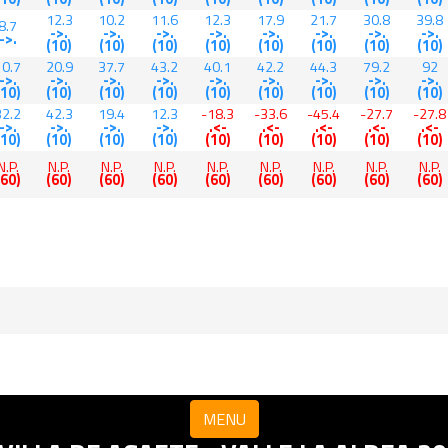
12.3
10.2
11.6
12.3
17.9
21.7
30.8
39.8
8.7
->.
->.
->.
->.
->.
->.
->.
->.
->.
(10)
(10)
(10)
(10)
(10)
(10)
(10)
(10)
10.7
20.9
37.7
43.2
40.1
42.2
44.3
79.2
92
->.
->.
->.
->.
->.
->.
->.
->.
->.
(10)
(10)
(10)
(10)
(10)
(10)
(10)
(10)
(10)
32.2
42.3
19.4
12.3
-18.3
-33.6
-45.4
-27.7
-27.8
->.
->.
->.
->.
.<-
.<-
.<-
.<-
.<-
(10)
(10)
(10)
(10)
(10)
(10)
(10)
(10)
(10)
N.P.
N.P.
N.P.
N.P.
N.P.
N.P.
N.P.
N.P.
N.P.
(60)
(60)
(60)
(60)
(60)
(60)
(60)
(60)
(60)
MENU