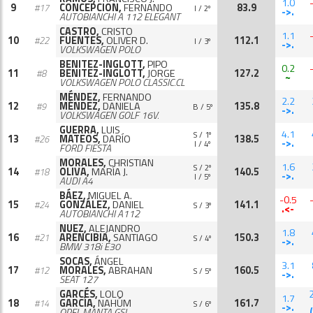
1.0
9
CONCEPCION,
FERNANDO
83.9
#17
I / 2º
->.
AUTOBIANCHI A 112 ELEGANT
CASTRO,
CRISTO
1.1
10
FUENTES,
OLIVER D.
112.1
#22
I / 3º
->.
VOLKSWAGEN POLO
BENITEZ-INGLOTT,
PIPO
0.2
11
BENITEZ-INGLOTT,
JORGE
127.2
#8
~
VOLKSWAGEN POLO CLASSIC.CL
MÉNDEZ,
FERNANDO
2.2
12
MÉNDEZ,
DANIELA
135.8
#9
B / 5º
->.
VOLKSWAGEN GOLF 16V.
GUERRA,
LUIS
4.1
S / 1º
13
MATEOS,
DARÍO
138.5
#26
->.
I / 4º
FORD FIESTA
MORALES,
CHRISTIAN
1.6
S / 2º
14
OLIVA,
MARÍA J.
140.5
#18
->.
I / 5º
AUDI A4
BÁEZ,
MIGUEL A.
-0.5
15
GONZÁLEZ,
DANIEL
141.1
#24
S / 3º
.<-
AUTOBIANCHI A112
NUEZ,
ALEJANDRO
1.8
16
ARENCIBIA,
SANTIAGO
150.3
#21
S / 4º
->.
BMW 318i E30
SOCAS,
ÁNGEL
3.1
17
MORALES,
ABRAHAN
160.5
#12
S / 5º
->.
SEAT 127
GARCÉS,
LOLO
1.7
18
GARCÍA,
NAHÚM
161.7
#14
S / 6º
->.
OPEL MANTA GSI