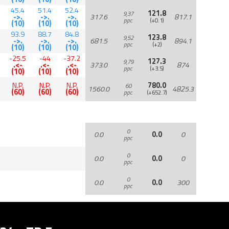
45.4
51.4
52.4
121.8
9,37
->.
->.
->.
317.6
817.1
ppc
(+0.1)
(10)
(10)
(10)
93.9
88.7
84.8
123.8
9,52
->.
->.
->.
681.5
894.1
ppc
(+2)
(10)
(10)
(10)
-25.5
-44
-37.2
127.3
9,79
.<-
.<-
.<-
373.0
874
ppc
(+3.5)
(10)
(10)
(10)
N.P.
N.P.
N.P.
780.0
60
1560.0
4825.3
(60)
(60)
(60)
ppc
(+652.7)
0
0.0
0.0
0
ppc
0
0.0
0.0
0
ppc
0
0.0
0.0
300
ppc