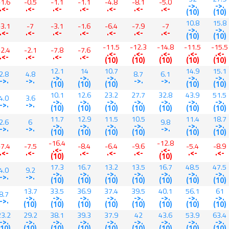
-1.6
-0.5
-1.1
-1.1
-4.8
-8.1
-5.0
->.
->.
.<-
.<-
.<-
.<-
.<-
.<-
.<-
(10)
(10)
10.8
15.8
-3.1
-7
-3.1
-1.6
-6.4
-7.9
-7
->.
->.
.<-
.<-
.<-
.<-
.<-
.<-
.<-
(10)
(10)
-11.5
-12.3
-14.8
-11.5
-15.5
-2.4
-2.1
-7.8
-7.6
.<-
.<-
.<-
.<-
.<-
.<-
.<-
.<-
.<-
(10)
(10)
(10)
(10)
(10)
12.1
14
10.7
14.9
15.1
2.8
4.8
8.7
6.1
->.
->.
->.
->.
->.
->.
->.
->.
->.
(10)
(10)
(10)
(10)
(10)
10.1
12.6
23.2
27.7
32.8
43.9
51.5
4.0
3.6
->.
->.
->.
->.
->.
->.
->.
->.
->.
(10)
(10)
(10)
(10)
(10)
(10)
(10)
11.7
12.9
11.5
10.5
11.4
18.7
2.6
6
9.8
->.
->.
->.
->.
->.
->.
->.
->.
->.
(10)
(10)
(10)
(10)
(10)
(10)
-16.4
-12.8
-7.4
-7.5
-8.4
-6.4
-9.6
-5.4
-8.9
.<-
.<-
.<-
.<-
.<-
.<-
.<-
.<-
.<-
(10)
(10)
17.3
16.7
13.2
13.5
16.7
48.5
47.5
4.0
9.2
->.
->.
->.
->.
->.
->.
->.
->.
->.
(10)
(10)
(10)
(10)
(10)
(10)
(10)
13.7
33.5
36.9
37.4
39.5
40.1
56.1
61
8.7
->.
->.
->.
->.
->.
->.
->.
->.
->.
(10)
(10)
(10)
(10)
(10)
(10)
(10)
(10)
23.2
29.2
38.1
39.3
37.9
42
43.6
53.9
63.4
->.
->.
->.
->.
->.
->.
->.
->.
->.
(10)
(10)
(10)
(10)
(10)
(10)
(10)
(10)
(10)