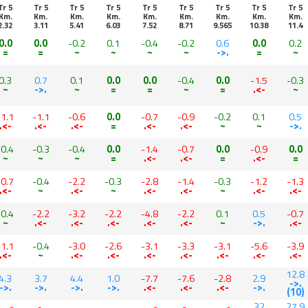
Tr 5
Tr 5
Tr 5
Tr 5
Tr 5
Tr 5
Tr 5
Tr 5
Tr 5
Km.
Km.
Km.
Km.
Km.
Km.
Km.
Km.
Km.
2.32
3.11
5.41
6.03
7.52
8.71
9.565
10.38
11.4
0.0
0.0
-0.2
0.1
-0.4
-0.2
0.6
0.0
0.2
=
=
~
~
~
~
->.
=
~
0.3
0.7
0.1
0.0
0.0
-0.4
0.0
-1.5
-0.3
~
->.
~
=
=
~
=
.<-
~
-1.1
-1.1
-0.6
0.0
-0.7
-0.9
-0.2
0.1
0.5
.<-
.<-
.<-
=
.<-
.<-
~
~
->.
-0.4
-0.3
-0.4
0.0
-1.4
-0.7
0.0
-0.9
0.0
~
~
~
=
.<-
.<-
=
.<-
=
-0.7
-0.4
-2.2
-0.3
-2.8
-1.4
-0.3
-1.2
-1.3
.<-
~
.<-
~
.<-
.<-
~
.<-
.<-
-0.4
-2.2
-3.2
-2.2
-4.8
-2.2
0.1
0.5
-0.7
~
.<-
.<-
.<-
.<-
.<-
~
->.
.<-
-1.1
-0.4
-3.0
-2.6
-3.1
-3.3
-3.1
-5.6
-3.9
.<-
~
.<-
.<-
.<-
.<-
.<-
.<-
.<-
12.8
4.3
3.7
4.4
1.0
-7.7
-7.6
-2.8
2.9
->.
->.
->.
->.
->.
.<-
.<-
.<-
->.
(10)
32
27.9