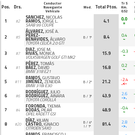
Conductor
Tr 5
Pos.
Drs.
Total Ptos.
Navegante
Mod.
Km.
Vehículo
0.52
SANCHEZ,
NICOLAS
0.0
1
RAMOS,
JORGE L.
4.1
#2
=
SAAB 99 COUPE
ÁLVAREZ,
JOSÉ A.
PÉREZ-
0.4
2
8.4
#5
B / 1º
BENAVIDES,
ÁLVARO
~
TOYOTA CELICA 2.0 GTI
DIAZ,
JOSE M.
-0.3
3
RIVAS,
MONICA
15.9
#7
~
VOLKSWAGEN GOLF GTI MK2
PÉREZ,
TOMÁS
0.2
4
BÁEZ,
DAVID
16.8
#1
~
BMW 318 E21
RAMOS,
GUSTAVO
-2.4
5
JIMÉNEZ,
ZENEIDA
21.2
#11
B / 2º
.<-
BMW 318i E30
RODRÍGUEZ,
JULIO
2.6
6
RODRÍGUEZ,
AINARA
43.9
#6
B / 3º
->.
TOYOTA COROLLA
FORONDA,
TXEMA
-0.4
7
RODAS,
PILAR
48.9
#4
~
OPEL KADETT GSI
DÍAZ,
KILIAN
2.8
B / 4º
8
CASTRO,
IGNACIO
81.4
#20
->.
I / 1º
CITROËN SAXO
RAMOS,
FRANCISCO J.