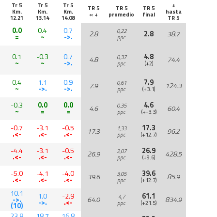
Tr 5
Tr 5
Tr 5
+
TR 5
TR 5
TR 5
Km.
Km.
Km.
hasta
« +
promedio
final
12.21
13.14
14.08
TR 5
0.0
0.4
0.7
0,22
2.8
2.8
38.7
=
~
->.
ppc
0.1
-0.3
0.7
4.8
0,37
4.8
74.4
~
~
->.
ppc
(+2)
0.4
1.1
0.9
7.9
0,61
7.9
124.3
~
->.
->.
ppc
(+3.1)
-0.3
0.0
0.0
4.6
0,35
4.6
60.4
~
=
=
ppc
(+-3.3)
-0.7
-3.1
-0.5
17.3
1,33
17.3
96.2
.<-
.<-
.<-
ppc
(+12.7)
-4.4
-3.1
-0.5
26.9
2,07
26.9
428.5
.<-
.<-
.<-
ppc
(+9.6)
-5.0
-4.1
-4.0
39.6
3,05
39.6
85.9
.<-
.<-
.<-
ppc
(+12.7)
10.1
1.0
-2.9
61.1
4,7
->.
64.0
834.9
->.
.<-
ppc
(+21.5)
(10)
23.8
18.7
16.8