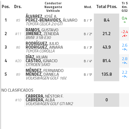
Conductor
Tr 5
Pos.
Drs.
Total Ptos.
Navegante
Mod.
Km.
Vehículo
0.52
ÁLVAREZ,
JOSÉ A.
0.4
1
PÉREZ-BENAVIDES,
ÁLVARO
8.4
#5
B / 1º
~
TOYOTA CELICA 2.0 GTI
RAMOS,
GUSTAVO
-2.4
2
JIMÉNEZ,
ZENEIDA
21.2
#11
B / 2º
.<-
BMW 318i E30
RODRÍGUEZ,
JULIO
2.6
3
RODRÍGUEZ,
AINARA
43.9
#6
B / 3º
->.
TOYOTA COROLLA
DÍAZ,
KILIAN
2.8
4
CASTRO,
IGNACIO
81.4
#20
B / 4º
->.
CITROËN SAXO
MÉNDEZ,
FERNANDO
2.2
5
MÉNDEZ,
DANIELA
135.8
#9
B / 5º
->.
VOLKSWAGEN GOLF 16V.
NO CLASIFICADOS
CABRERA,
NÉSTOR F.
CABRERA,
ALBA
0
#10
VOLKSWAGEN GOLF GTI MK2