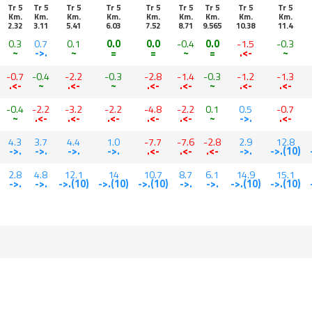
Tr 5
Tr 5
Tr 5
Tr 5
Tr 5
Tr 5
Tr 5
Tr 5
Tr 5
Km.
Km.
Km.
Km.
Km.
Km.
Km.
Km.
Km.
2.32
3.11
5.41
6.03
7.52
8.71
9.565
10.38
11.4
0.3
0.7
0.1
0.0
0.0
-0.4
0.0
-1.5
-0.3
~
->.
~
=
=
~
=
.<-
~
-0.7
-0.4
-2.2
-0.3
-2.8
-1.4
-0.3
-1.2
-1.3
.<-
~
.<-
~
.<-
.<-
~
.<-
.<-
-0.4
-2.2
-3.2
-2.2
-4.8
-2.2
0.1
0.5
-0.7
~
.<-
.<-
.<-
.<-
.<-
~
->.
.<-
4.3
3.7
4.4
1.0
-7.7
-7.6
-2.8
2.9
12.8
->.
->.
->.
->.
.<-
.<-
.<-
->.
->.(10)
2.8
4.8
12.1
14
10.7
8.7
6.1
14.9
15.1
->.
->.
->.(10)
->.(10)
->.(10)
->.
->.
->.(10)
->.(10)