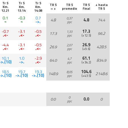
Tr 5
Tr 5
Tr 5
TR 5
TR 5
TR 5
+ hasta
Km.
Km.
Km.
« +
promedio
final
TR 5
12.21
13.14
14.08
0.1
-0.3
0.7
0,37
4.8
4.8
74.4
~
~
->.
ppc
-0.7
-3.1
-0.5
17.3
1,33
17.3
96.2
.<-
.<-
.<-
ppc
(+12.5)
-4.4
-3.1
-0.5
26.9
2,07
26.9
428.5
.<-
.<-
.<-
ppc
(+9.6)
10.1
1.0
-2.9
61.1
4,7
64.0
834.9
->.(10)
->.
.<-
ppc
(+34.2)
18.5
19.7
19.3
104.6
8,05
148.9
2148.6
->.(10)
->.(10)
->.(10)
ppc
(+43.5)
0
0.0
0.0
0
ppc