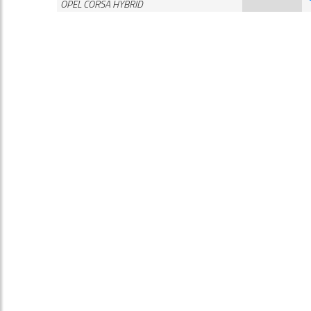
OPEL CORSA HYBRID