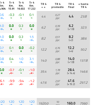
Tr 4
Tr 4
Tr 4
Tr 4
TR 4
TR 4
TR 4
+ hasta
Km.
Km.
Km.
Km.
« +
promedio
final
TR 4
4.904
15.91
16.632
17.222
0.6
-0.3
-0.1
0.1
0,27
4.4
4.4
23.8
->.
~
~
~
ppc
1.0
0.0
0.3
0.0
6.2
0,39
6.2
32.5
->.
=
~
=
ppc
(+1.8)
1.0
0.0
0.3
1.5
8.2
0,51
8.2
38.6
->.
=
~
->.
ppc
(+2)
0.7
0.1
0.0
-0.2
12.2
0,76
12.2
50.2
->.
~
=
~
ppc
(+4)
0.8
0.4
1.0
3.1
14.0
0,88
14.0
137.8
->.
~
->.
->.
ppc
(+1.8)
0.0
-0.7
-0.1
-1.0
28.4
1,78
35.4
146.6
=
.<-
~
.<-
ppc
(+14.4)
-6.1
-9.9
-9.4
-1.2
47.6
2,97
47.6
297.2
.<-
.<-
.<-
.<-
ppc
(+19.2)
120
120
120
120
10
1920.0
160.0
7560
->.
->.
->.
->.
ppc