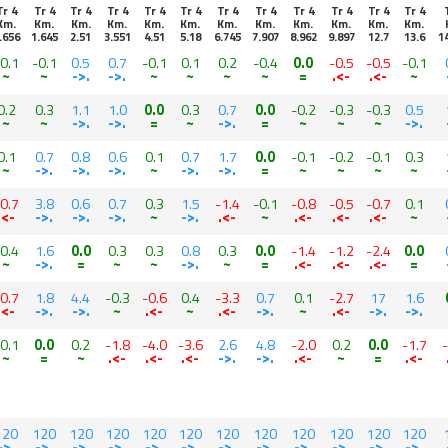
Tr 4
Tr 4
Tr 4
Tr 4
Tr 4
Tr 4
Tr 4
Tr 4
Tr 4
Tr 4
Tr 4
Tr 4
Km.
Km.
Km.
Km.
Km.
Km.
Km.
Km.
Km.
Km.
Km.
Km.
.656
1.645
2.51
3.551
4.51
5.18
6.745
7.907
8.962
9.897
12.7
13.6
1
0.1
-0.1
0.5
0.7
-0.1
0.1
0.2
-0.4
0.0
-0.5
-0.5
-0.1
~
~
->.
->.
~
~
~
~
=
.<-
.<-
~
0.2
0.3
1.1
1.0
0.0
0.3
0.7
0.0
-0.2
-0.3
-0.3
0.5
~
~
->.
->.
=
~
->.
=
~
~
~
->.
0.1
0.7
0.8
0.6
0.1
0.7
1.7
0.0
-0.1
-0.2
-0.1
0.3
~
->.
->.
->.
~
->.
->.
=
~
~
~
~
0.7
3.8
0.6
0.7
0.3
1.5
-1.4
-0.1
-0.8
-0.5
-0.7
0.1
.<-
->.
->.
->.
~
->.
.<-
~
.<-
.<-
.<-
~
0.4
1.6
0.0
0.3
0.3
0.8
0.3
0.0
-1.4
-1.2
-2.4
0.0
~
->.
=
~
~
->.
~
=
.<-
.<-
.<-
=
0.7
1.8
4.4
-0.3
-0.6
0.4
-3.3
0.7
0.1
-2.7
17
1.6
.<-
->.
->.
~
.<-
~
.<-
->.
~
.<-
->.
->.
0.1
0.0
0.2
-1.8
-4.0
-3.6
2.6
4.8
-2.0
0.2
0.0
-1.7
~
=
~
.<-
.<-
.<-
->.
->.
.<-
~
=
.<-
120
120
120
120
120
120
120
120
120
120
120
120
->.
->.
->.
->.
->.
->.
->.
->.
->.
->.
->.
->.