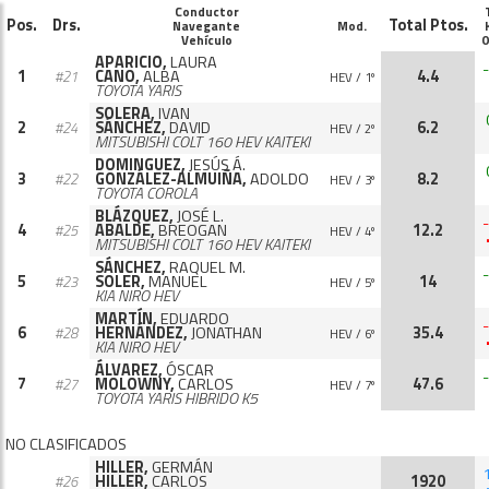
Conductor
Pos.
Drs.
Total Ptos.
Navegante
Mod.
Vehículo
0
APARICIO,
LAURA
-
1
CANO,
ALBA
4.4
#21
HEV / 1º
TOYOTA YARIS
SOLERA,
IVAN
2
SÁNCHEZ,
DAVID
6.2
#24
HEV / 2º
MITSUBISHI COLT 160 HEV KAITEKI
DOMINGUEZ,
JESÚS Á.
3
GONZÁLEZ-ALMUIÑA,
ADOLDO
8.2
#22
HEV / 3º
TOYOTA COROLA
BLÁZQUEZ,
JOSÉ L.
-
4
ABALDE,
BREOGAN
12.2
#25
HEV / 4º
MITSUBISHI COLT 160 HEV KAITEKI
SÁNCHEZ,
RAQUEL M.
-
5
SOLER,
MANUEL
14
#23
HEV / 5º
KIA NIRO HEV
MARTÍN,
EDUARDO
-
6
HERNÁNDEZ,
JONATHAN
35.4
#28
HEV / 6º
KIA NIRO HEV
ÁLVAREZ,
ÓSCAR
-
7
MOLOWNY,
CARLOS
47.6
#27
HEV / 7º
TOYOTA YARIS HIBRIDO K5
NO CLASIFICADOS
HILLER,
GERMÁN
HILLER,
CARLOS
1920
#26