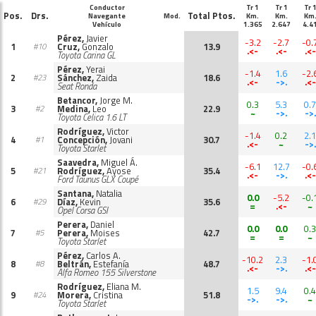
Conductor
Tr 1
Tr 1
Tr 
Pos.
Drs.
Total Ptos.
Navegante
Mod.
Km.
Km.
Km
Vehículo
1.365
2.647
4.4
Pérez,
Javier
-3.2
-2.7
-0.
1
Cruz,
Gonzalo
13.9
#10
.<-
.<-
.<-
Toyota Carina GL
Pérez,
Yerai
-1.4
1.6
-2.
2
Sánchez,
Zaida
18.6
#23
.<-
->.
.<-
Seat Ronda
Betancor,
Jorge M.
0.3
5.3
0.7
3
Medina,
Leo
22.9
#2
~
->.
->.
Toyota Celica 1.6 LT
Rodríguez,
Victor
-1.4
0.2
2.1
4
Concepción,
Jovani
30.7
#1
.<-
~
->.
Toyota Starlet
Saavedra,
Miguel Á.
-6.1
12.7
-0.
5
Rodríguez,
Ayose
35.4
#21
.<-
->.
.<-
Ford Taunus GLX Coupé
Santana,
Natalia
0.0
-5.2
-0.
6
Díaz,
Kevin
35.6
#29
=
.<-
~
Opel Corsa GSI
Perera,
Daniel
0.0
0.0
0.3
7
Perera,
Moises
42.7
#5
=
=
~
Toyota Starlet
Pérez,
Carlos A.
-10.2
2.3
-1.
8
Beltrán,
Estefanía
48.7
#8
.<-
->.
.<-
Alfa Romeo 155 Silverstone
Rodríguez,
Eliana M.
1.5
9.4
0.4
9
Morera,
Cristina
51.8
#24
->.
->.
~
Toyota Starlet