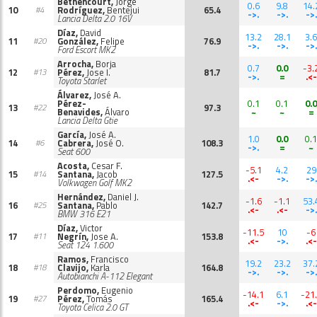
Bethencourt,
Jorge
0.6
9.8
14.
10
Rodríguez,
Bentejui
65.4
#4
->.
->.
->.
Lancia Delta 2.0 16V
Díaz,
David
13.2
28.1
3.6
11
González,
Felipe
76.9
#20
->.
->.
->.
Ford Escort MK2
Arrocha,
Borja
0.7
0.0
-3.
12
Pérez,
Jose I.
81.7
#13
->.
=
.<-
Toyota Starlet
Álvarez,
José A.
Pérez-
0.1
0.1
0.0
13
97.3
#22
Benavides,
Álvaro
~
~
=
Lancia Delta Gtie
García,
José A.
1.0
0.0
0.1
14
Cabrera,
José O.
108.3
#6
->.
=
~
Seat 600
Acosta,
Cesar F.
-5.1
4.2
29
15
Santana,
Jacob
127.5
#14
.<-
->.
->.
Volkwagen Golf MK2
Hernández,
Daniel J.
-1.6
-1.1
53.
16
Santana,
Pablo
142.7
#25
.<-
.<-
->.
BMW 316 E21
Díaz,
Victor
-11.5
10
-6
17
Negrín,
Jose A.
153.8
#11
.<-
->.
.<-
Seat 124 1.600
Ramos,
Francisco
19.2
23.2
37.
18
Clavijo,
Karla
164.8
#18
->.
->.
->.
Autobianchi A-112 Elegant
Perdomo,
Eugenio
-14.1
6.1
-21
19
Pérez,
Tomás
165.4
#27
.<-
->.
.<-
Toyota Celica 2.0 GT