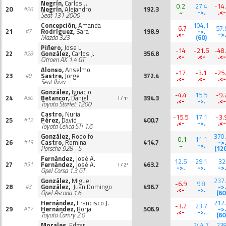
Negrín,
Carlos J.
0.2
27.4
-14
20
Negrín,
Alejandro
192.3
#26
~
->.
.<-
Seat 131 2000
Concepción,
Amanda
104.1
-6.7
57.
21
Rodríguez,
Sara
198.9
->.
#7
.<-
->.
Mazda 323
(60)
Piñero,
Jose L.
-14
-21.5
-48
22
González,
Carlos J.
356.8
#28
.<-
.<-
.<-
Citroen AX 1.4 GT
Alonso,
Anselmo
-17
-3.1
-25
23
Sastre,
Jorge
372.4
#9
.<-
.<-
.<-
Seat Ibiza
González,
Ignacio
-4.4
15.5
-9.
24
Betancor,
Daniel
394.3
#30
I / 1º
.<-
->.
.<-
Toyota Starlet 1200
Castro,
Nuria
-15.5
17.1
-3.
25
Pérez,
David
400.7
#12
.<-
->.
.<-
Toyota Celica STi 1.6
González,
Rodolfo
370
-0.1
11.1
26
Castro,
Romina
414.7
->.
#19
~
->.
Porsche 928 - S
(12
Fernández,
José A.
12.5
29.1
32
27
Fernández,
José A.
463.2
#31
I / 2º
->.
->.
->.
Opel Corsa 1.3 GT
González,
Miguel
237
-6.9
9.8
28
González,
Juan Domingo
496.7
->.
#3
.<-
->.
Opel Ascona 1.6
(60
Hernández,
Francisco J.
212
-3.2
23.7
29
Hernández,
Borja
506.9
->.
#17
.<-
->.
Toyota Camry 2.0
(60
Morales,
Edgar
244.7
23