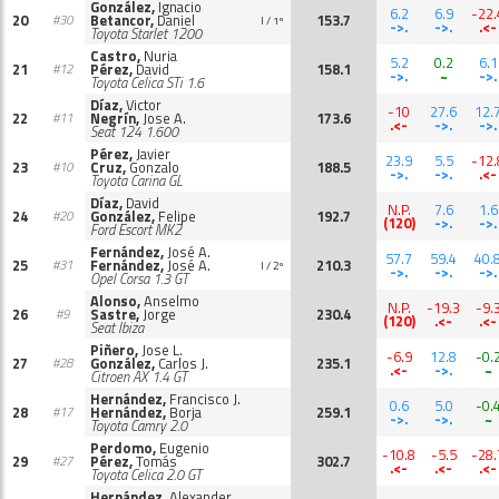
González,
Ignacio
6.2
6.9
-22.
20
Betancor,
Daniel
153.7
#30
I / 1º
->.
->.
.<-
Toyota Starlet 1200
Castro,
Nuria
5.2
0.2
6.1
21
Pérez,
David
158.1
#12
->.
~
->.
Toyota Celica STi 1.6
Díaz,
Victor
-10
27.6
12.
22
Negrín,
Jose A.
173.6
#11
.<-
->.
->.
Seat 124 1.600
Pérez,
Javier
23.9
5.5
-12.
23
Cruz,
Gonzalo
188.5
#10
->.
->.
.<-
Toyota Carina GL
Díaz,
David
N.P.
7.6
1.6
24
González,
Felipe
192.7
#20
(120)
->.
->.
Ford Escort MK2
Fernández,
José A.
57.7
59.4
40.
25
Fernández,
José A.
210.3
#31
I / 2º
->.
->.
->.
Opel Corsa 1.3 GT
Alonso,
Anselmo
N.P.
-19.3
-9.
26
Sastre,
Jorge
230.4
#9
(120)
.<-
.<-
Seat Ibiza
Piñero,
Jose L.
-6.9
12.8
-0.
27
González,
Carlos J.
235.1
#28
.<-
->.
~
Citroen AX 1.4 GT
Hernández,
Francisco J.
0.6
5.0
-0.
28
Hernández,
Borja
259.1
#17
->.
->.
~
Toyota Camry 2.0
Perdomo,
Eugenio
-10.8
-5.5
-28.
29
Pérez,
Tomás
302.7
#27
.<-
.<-
.<-
Toyota Celica 2.0 GT
Hernández,
Alexander