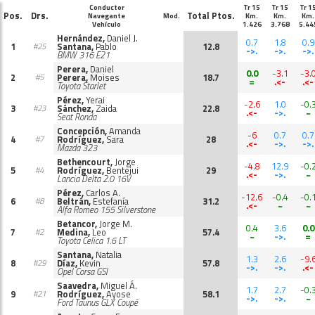
Conductor
Tr 15
Tr 15
Tr 1
Pos.
Drs.
Total Ptos.
Navegante
Mod.
Km.
Km.
Km.
Vehículo
1.426
3.768
5.44
Hernández,
Daniel J.
0.7
1.8
0.9
1
Santana,
Pablo
12.8
#25
->.
->.
->.
BMW 316 E21
Perera,
Daniel
0.0
-3.1
-3.
2
Perera,
Moises
18.7
#5
=
.<-
.<-
Toyota Starlet
Pérez,
Yerai
-2.6
1.0
-0.
3
Sánchez,
Zaida
22.8
#23
.<-
->.
~
Seat Ronda
Concepción,
Amanda
-6
0.7
0.7
4
Rodríguez,
Sara
28
#7
.<-
->.
->.
Mazda 323
Bethencourt,
Jorge
-4.8
12.9
-0.
5
Rodríguez,
Bentejui
29
#4
.<-
->.
~
Lancia Delta 2.0 16V
Pérez,
Carlos A.
-12.6
-0.4
-0.
6
Beltrán,
Estefanía
31.2
#8
.<-
~
~
Alfa Romeo 155 Silverstone
Betancor,
Jorge M.
0.4
3.6
0.0
7
Medina,
Leo
57.4
#2
~
->.
=
Toyota Celica 1.6 LT
Santana,
Natalia
1.3
2.6
-9.
8
Díaz,
Kevin
57.8
#29
->.
->.
.<-
Opel Corsa GSI
Saavedra,
Miguel Á.
1.7
2.7
-0.
9
Rodríguez,
Ayose
58.1
#21
->.
->.
~
Ford Taunus GLX Coupé