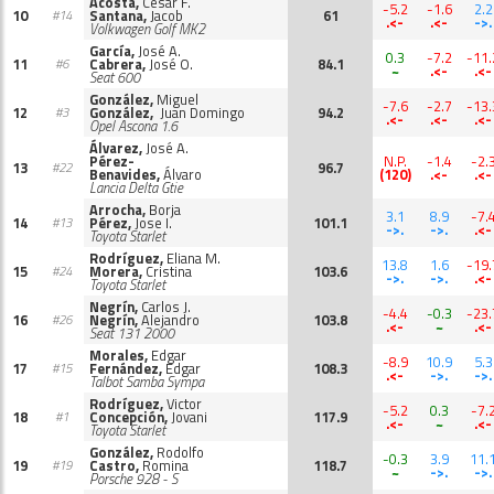
Acosta,
Cesar F.
-5.2
-1.6
2.2
10
Santana,
Jacob
61
#14
.<-
.<-
->.
Volkwagen Golf MK2
García,
José A.
0.3
-7.2
-11.
11
Cabrera,
José O.
84.1
#6
~
.<-
.<-
Seat 600
González,
Miguel
-7.6
-2.7
-13.
12
González,
Juan Domingo
94.2
#3
.<-
.<-
.<-
Opel Ascona 1.6
Álvarez,
José A.
Pérez-
N.P.
-1.4
-2.
13
96.7
#22
Benavides,
Álvaro
(120)
.<-
.<-
Lancia Delta Gtie
Arrocha,
Borja
3.1
8.9
-7.
14
Pérez,
Jose I.
101.1
#13
->.
->.
.<-
Toyota Starlet
Rodríguez,
Eliana M.
13.8
1.6
-19.
15
Morera,
Cristina
103.6
#24
->.
->.
.<-
Toyota Starlet
Negrín,
Carlos J.
-4.4
-0.3
-23.
16
Negrín,
Alejandro
103.8
#26
.<-
~
.<-
Seat 131 2000
Morales,
Edgar
-8.9
10.9
5.3
17
Fernández,
Edgar
108.3
#15
.<-
->.
->.
Talbot Samba Sympa
Rodríguez,
Victor
-5.2
0.3
-7.
18
Concepción,
Jovani
117.9
#1
.<-
~
.<-
Toyota Starlet
González,
Rodolfo
-0.3
3.9
11.
19
Castro,
Romina
118.7
#19
~
->.
->.
Porsche 928 - S