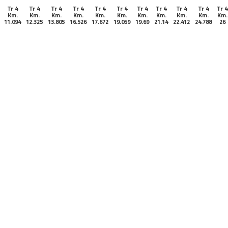
Tr 4
Tr 4
Tr 4
Tr 4
Tr 4
Tr 4
Tr 4
Tr 4
Tr 4
Tr 4
Tr 4
Km.
Km.
Km.
Km.
Km.
Km.
Km.
Km.
Km.
Km.
Km.
11.094
12.325
13.805
16.526
17.672
19.059
19.69
21.14
22.412
24.788
26