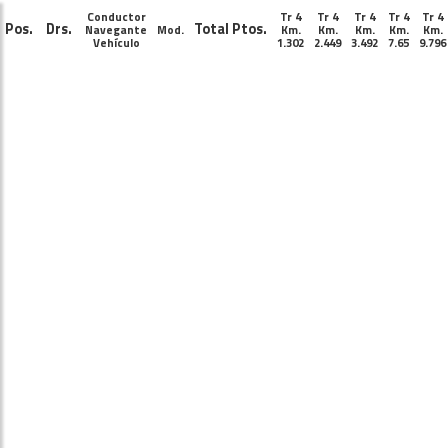
Conductor
Tr 4
Tr 4
Tr 4
Tr 4
Tr 4
Pos.
Drs.
Total Ptos.
Navegante
Mod.
Km.
Km.
Km.
Km.
Km.
Vehículo
1.302
2.449
3.492
7.65
9.796