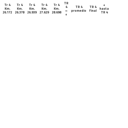
TR
Tr 4
Tr 4
Tr 4
Tr 4
Tr 4
+
4
TR 4
TR 4
Km.
Km.
Km.
Km.
Km.
hasta
«
promedio
final
26.172
26.378
26.939
27.629
28.698
TR 4
+