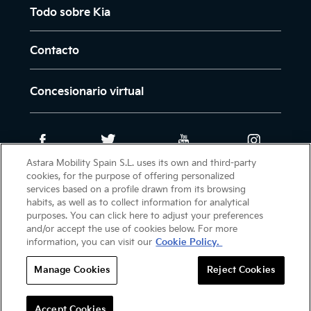
Todo sobre Kia
Contacto
Concesionario virtual
Astara Mobility Spain S.L. uses its own and third-party
cookies, for the purpose of offering personalized
Intranet
Newsletter
Aviso legal
services based on a profile drawn from its browsing
habits, as well as to collect information for analytical
Política de cookies
purposes. You can click here to adjust your preferences
Política de protección de datos
and/or accept the use of cookies below. For more
information, you can visit our
Cookie Policy.
Manage Cookies
Reject Cookies
(C) 2026 KIA MOTORS CANARIAS. TODOS LOS
DERECHOS RESERVADOS.
Accept Cookies