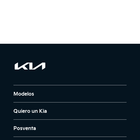
Modelos
Quiero un Kia
Posventa