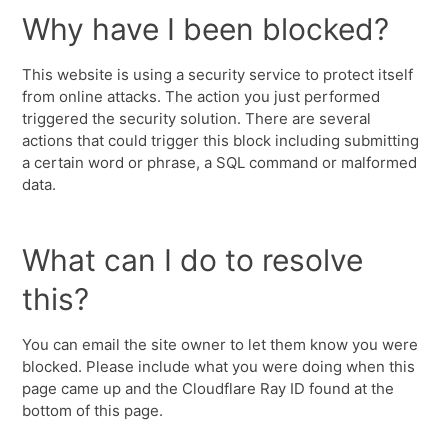
Why have I been blocked?
This website is using a security service to protect itself
from online attacks. The action you just performed
triggered the security solution. There are several
actions that could trigger this block including submitting
a certain word or phrase, a SQL command or malformed
data.
What can I do to resolve
this?
You can email the site owner to let them know you were
blocked. Please include what you were doing when this
page came up and the Cloudflare Ray ID found at the
bottom of this page.