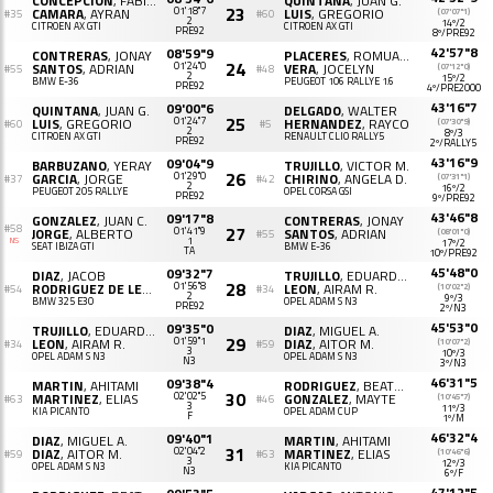
CONCEPCION
, FABIAN
QUINTANA
, JUAN G.
23
CAMARA
, AYRAN
01'18"7
LUIS
, GREGORIO
(07'07"1)
#35
#60
2
14º/2
CITROËN AX GTI
CITROËN AX GTI
PRE92
8º/PRE92
42'57"8
08'59"9
CONTRERAS
, JONAY
PLACERES
, ROMUALDO
24
SANTOS
, ADRIAN
01'24"0
VERA
, JOCELYN
(07'12"0)
#55
#48
2
15º/2
BMW E-36
PEUGEOT 106 RALLYE 1.6
PRE92
4º/PRE2000
43'16"7
09'00"6
QUINTANA
, JUAN G.
DELGADO
, WALTER
25
LUIS
, GREGORIO
01'24"7
HERNANDEZ
, RAYCO
(07'30"9)
#60
#5
2
8º/3
CITROËN AX GTI
RENAULT CLIO RALLY5
PRE92
2º/RALLY5
43'16"9
09'04"9
BARBUZANO
, YERAY
TRUJILLO
, VICTOR M.
26
GARCIA
, JORGE
01'29"0
CHIRINO
, ANGELA D.
(07'31"1)
#37
#42
2
16º/2
PEUGEOT 205 RALLYE
OPEL CORSA GSI
PRE92
9º/PRE92
43'46"8
09'17"8
GONZALEZ
, JUAN C.
CONTRERAS
, JONAY
#58
27
JORGE
, ALBERTO
01'41"9
SANTOS
, ADRIAN
(08'01"0)
#55
NS
1
17º/2
SEAT IBIZA GTI
BMW E-36
TA
10º/PRE92
45'48"0
09'32"7
DIAZ
, JACOB
TRUJILLO
, EDUARDO J.
28
RODRIGUEZ DE LEON
, PEDRO M.
01'56"8
LEON
, AIRAM R.
(10'02"2)
#54
#34
2
9º/3
BMW 325 E30
OPEL ADAM S N3
PRE92
2º/N3
45'53"0
09'35"0
TRUJILLO
, EDUARDO J.
DIAZ
, MIGUEL A.
29
LEON
, AIRAM R.
01'59"1
DIAZ
, AITOR M.
(10'07"2)
#34
#59
3
10º/3
OPEL ADAM S N3
OPEL ADAM S N3
N3
3º/N3
46'31"5
09'38"4
MARTIN
, AHITAMI
RODRIGUEZ
, BEATRIZ
30
MARTINEZ
, ELIAS
02'02"5
GONZALEZ
, MAYTE
(10'45"7)
#63
#46
3
11º/3
KIA PICANTO
OPEL ADAM CUP
F
1º/M
46'32"4
09'40"1
DIAZ
, MIGUEL A.
MARTIN
, AHITAMI
31
DIAZ
, AITOR M.
02'04"2
MARTINEZ
, ELIAS
(10'46"6)
#59
#63
3
12º/3
OPEL ADAM S N3
KIA PICANTO
N3
6º/F
47'12"5