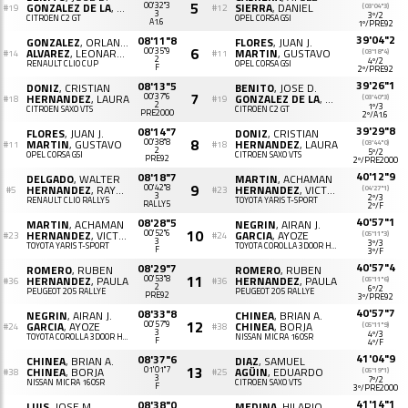
5
GONZALEZ DE LA
, PATRICIA M.
00'32"3
SIERRA
, DANIEL
(03'04"3)
#19
#12
3
3º/2
CITROËN C2 GT
OPEL CORSA GSI
A1.6
1º/PRE92
39'04"2
08'11"8
GONZALEZ
, ORLANDO
FLORES
, JUAN J.
6
ALVAREZ
, LEONARDO
00'35"9
MARTIN
, GUSTAVO
(03'18"4)
#14
#11
2
4º/2
RENAULT CLIO CUP
OPEL CORSA GSI
F
2º/PRE92
39'26"1
08'13"5
DONIZ
, CRISTIAN
BENITO
, JOSE D.
7
HERNANDEZ
, LAURA
00'37"6
GONZALEZ DE LA
, PATRICIA M.
(03'40"3)
#18
#19
2
1º/3
CITROËN SAXO VTS
CITROËN C2 GT
PRE2000
2º/A1.6
39'29"8
08'14"7
FLORES
, JUAN J.
DONIZ
, CRISTIAN
8
MARTIN
, GUSTAVO
00'38"8
HERNANDEZ
, LAURA
(03'44"0)
#11
#18
2
5º/2
OPEL CORSA GSI
CITROËN SAXO VTS
PRE92
2º/PRE2000
40'12"9
08'18"7
DELGADO
, WALTER
MARTIN
, ACHAMAN
9
HERNANDEZ
, RAYCO
00'42"8
HERNANDEZ
, VICTOR D.
(04'27"1)
#5
#23
3
2º/3
RENAULT CLIO RALLY5
TOYOTA YARIS T-SPORT
RALLY5
2º/F
40'57"1
08'28"5
MARTIN
, ACHAMAN
NEGRIN
, AIRAN J.
10
HERNANDEZ
, VICTOR D.
00'52"6
GARCIA
, AYOZE
(05'11"3)
#23
#24
3
3º/3
TOYOTA YARIS T-SPORT
TOYOTA COROLLA 3D00R HATCHBACK (AE111)
F
3º/F
40'57"4
08'29"7
ROMERO
, RUBEN
ROMERO
, RUBEN
11
HERNANDEZ
, PAULA
00'53"8
HERNANDEZ
, PAULA
(05'11"6)
#36
#36
2
6º/2
PEUGEOT 205 RALLYE
PEUGEOT 205 RALLYE
PRE92
3º/PRE92
40'57"7
08'33"8
NEGRIN
, AIRAN J.
CHINEA
, BRIAN A.
12
GARCIA
, AYOZE
00'57"9
CHINEA
, BORJA
(05'11"9)
#24
#38
3
4º/3
TOYOTA COROLLA 3D00R HATCHBACK (AE111)
NISSAN MICRA 160SR
F
4º/F
41'04"9
08'37"6
CHINEA
, BRIAN A.
DIAZ
, SAMUEL
13
CHINEA
, BORJA
01'01"7
AGÜIN
, EDUARDO
(05'19"1)
#38
#25
3
7º/2
NISSAN MICRA 160SR
CITROËN SAXO VTS
F
3º/PRE2000
41'14"1
08'38"0
LUIS
, JOSE M.
MEDINA
, HILARIO