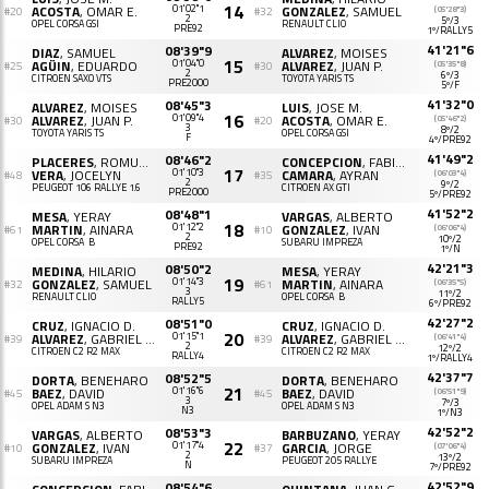
14
ACOSTA
, OMAR E.
01'02"1
GONZALEZ
, SAMUEL
(05'28"3)
#20
#32
2
5º/3
OPEL CORSA GSI
RENAULT CLIO
PRE92
1º/RALLY5
41'21"6
08'39"9
DIAZ
, SAMUEL
ALVAREZ
, MOISES
15
AGÜIN
, EDUARDO
01'04"0
ALVAREZ
, JUAN P.
(05'35"8)
#25
#30
2
6º/3
CITROËN SAXO VTS
TOYOTA YARIS TS
PRE2000
5º/F
41'32"0
08'45"3
ALVAREZ
, MOISES
LUIS
, JOSE M.
16
ALVAREZ
, JUAN P.
01'09"4
ACOSTA
, OMAR E.
(05'46"2)
#30
#20
3
8º/2
TOYOTA YARIS TS
OPEL CORSA GSI
F
4º/PRE92
41'49"2
08'46"2
PLACERES
, ROMUALDO
CONCEPCION
, FABIAN
17
VERA
, JOCELYN
01'10"3
CAMARA
, AYRAN
(06'03"4)
#48
#35
2
9º/2
PEUGEOT 106 RALLYE 1.6
CITROËN AX GTI
PRE2000
5º/PRE92
41'52"2
08'48"1
MESA
, YERAY
VARGAS
, ALBERTO
18
MARTIN
, AINARA
01'12"2
GONZALEZ
, IVAN
(06'06"4)
#61
#10
2
10º/2
OPEL CORSA B
SUBARU IMPREZA
PRE92
1º/N
42'21"3
08'50"2
MEDINA
, HILARIO
MESA
, YERAY
19
GONZALEZ
, SAMUEL
01'14"3
MARTIN
, AINARA
(06'35"5)
#32
#61
3
11º/2
RENAULT CLIO
OPEL CORSA B
RALLY5
6º/PRE92
42'27"2
08'51"0
CRUZ
, IGNACIO D.
CRUZ
, IGNACIO D.
20
ALVAREZ
, GABRIEL M.
01'15"1
ALVAREZ
, GABRIEL M.
(06'41"4)
#39
#39
2
12º/2
CITROËN C2 R2 MAX
CITROËN C2 R2 MAX
RALLY4
1º/RALLY4
42'37"7
08'52"5
DORTA
, BENEHARO
DORTA
, BENEHARO
21
BAEZ
, DAVID
01'16"6
BAEZ
, DAVID
(06'51"9)
#45
#45
3
7º/3
OPEL ADAM S N3
OPEL ADAM S N3
N3
1º/N3
42'52"2
08'53"3
VARGAS
, ALBERTO
BARBUZANO
, YERAY
22
GONZALEZ
, IVAN
01'17"4
GARCIA
, JORGE
(07'06"4)
#10
#37
2
13º/2
SUBARU IMPREZA
PEUGEOT 205 RALLYE
N
7º/PRE92
42'52"9
08'54"6