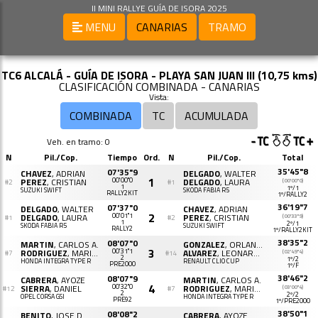
II MINI RALLYE GUÍA DE ISORA 2025
MENU
CANARIAS
TRAMO
TC6 ALCALÁ - GUÍA DE ISORA - PLAYA SAN JUAN III (10,75 kms)
CLASIFICACIÓN COMBINADA - CANARIAS
Vista:
COMBINADA
TC
ACUMULADA
Veh. en tramo: 0
N
Pil./Cop.
Tiempo
Ord.
N
Pil./Cop.
Total
35'45"8
07'35"9
CHAVEZ
, ADRIAN
DELGADO
, WALTER
1
PEREZ
, CRISTIAN
00'00"0
DELGADO
, LAURA
(00'00"0)
#2
#1
1
1º/1
SUZUKI SWIFT
SKODA FABIA R5
RALLY2KIT
1º/RALLY2
36'19"7
07'37"0
DELGADO
, WALTER
CHAVEZ
, ADRIAN
2
DELGADO
, LAURA
00'01"1
PEREZ
, CRISTIAN
(00'33"9)
#1
#2
1
2º/1
SKODA FABIA R5
SUZUKI SWIFT
RALLY2
1º/RALLY2KIT
38'35"2
08'07"0
MARTIN
, CARLOS A.
GONZALEZ
, ORLANDO
3
RODRIGUEZ
, MARIA I.
00'31"1
ALVAREZ
, LEONARDO
(02'49"4)
#7
#14
2
1º/2
HONDA INTEGRA TYPE R
RENAULT CLIO CUP
PRE2000
1º/F
38'46"2
08'07"9
CABRERA
, AYOZE
MARTIN
, CARLOS A.
4
SIERRA
, DANIEL
00'32"0
RODRIGUEZ
, MARIA I.
(03'00"4)
#12
#7
2
2º/2
OPEL CORSA GSI
HONDA INTEGRA TYPE R
PRE92
1º/PRE2000
38'50"1
08'08"2
BENITO
, JOSE D.
CABRERA
, AYOZE