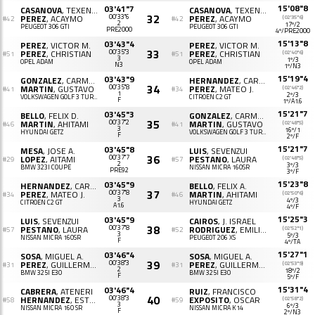
15'08"8
03'41"7
CASANOVA
, TEXENERY
CASANOVA
, TEXENERY
32
PEREZ
, ACAYMO
00'33"6
PEREZ
, ACAYMO
(02'35"6)
#42
#42
2
17º/2
PEUGEOT 306 GTI
PEUGEOT 306 GTI
PRE2000
4º/PRE2000
15'13"8
03'43"4
PEREZ
, VICTOR M.
PEREZ
, VICTOR M.
33
PEREZ
, CHRISTIAN
00'35"3
PEREZ
, CHRISTIAN
(02'40"6)
#51
#51
3
1º/3
OPEL ADAM
OPEL ADAM
N3
1º/N3
15'19"4
03'43"9
GONZALEZ
, CARMELO A.
HERNANDEZ
, CARLOS A.
34
MARTIN
, GUSTAVO
00'35"8
PEREZ
, MATEO J.
(02'46"2)
#41
#34
1
2º/3
VOLKSWAGEN GOLF 3 TURBO
CITROËN C2 GT
F
1º/A1.6
15'21"7
03'45"3
BELLO
, FELIX D.
GONZALEZ
, CARME O.
35
MARTIN
, AHITAMI
00'37"2
MARTIN
, GUSTAVO
(02'48"5)
#46
#41
3
16º/1
HYUNDAI GETZ
VOLKSWAGEN GOLF 3 TURBO
F
2º/F
15'21"7
03'45"8
MESA
, JOSE A.
LUIS
, SEVENZUI
36
LOPEZ
, AITAMI
00'37"7
PESTANO
, LAURA
(02'48"5)
#29
#57
2
3º/3
BMW 323I COUPE
NISSAN MICRA 160SR
PRE92
3º/F
15'23"8
03'45"9
HERNANDEZ
, CARLOS J.
BELLO
, FELIX A.
37
PEREZ
, MATEO J.
00'37"8
MARTIN
, AHITAMI
(02'50"6)
#34
#46
3
4º/3
CITROËN C2 GT
HYUNDAI GETZ
A1.6
4º/F
15'25"3
03'45"9
LUIS
, SEVENZUI
CAIROS
, J. ISRAEL
38
PESTANO
, LAURA
00'37"8
RODRIGUEZ
, EMILIO J.
(02'52"1)
#57
#52
3
5º/3
NISSAN MICRA 160SR
PEUGEOT 206 XS
F
4º/TA
15'27"1
03'46"4
SOSA
, MIGUEL A.
SOSA
, MIGUEL A.
39
PEREZ
, GUILLERMO J.
00'38"3
PEREZ
, GUILLERMO J.
(02'53"9)
#31
#31
2
18º/2
BMW 325I E30
BMW 325I E30
F
5º/F
15'31"4
03'46"4
CABRERA
, ATENERI
RUIZ
, FRANCISCO
40
HERNANDEZ
, ESTHER
00'38"3
EXPOSITO
, OSCAR
(02'58"2)
#58
#59
3
6º/3
NISSAN MICRA 160 SR
NISSAN MICRA K14
F
2º/N3