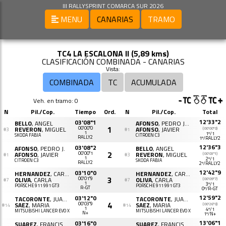
III RALLYSPRINT COMARCA SUR 2026
MENU
CANARIAS
TRAMO
TC4 LA ESCALONA II (5,89 kms)
CLASIFICACIÓN COMBINADA - CANARIAS
Vista:
COMBINADA
TC
ACUMULADA
Veh. en tramo: 0
N
Pil./Cop.
Tiempo
Ord.
N
Pil./Cop.
Total
12'33"2
03'08"1
BELLO
, ANGEL
AFONSO
, PEDRO JAVIER
1
REVERON
, MIGUEL
00'00"0
AFONSO
, JAVIER
(00'00"0)
#3
#1
1
1º/1
SKODA FABIA
CITROËN C3
RALLY2
1º/RALLY2
12'36"3
03'08"2
AFONSO
, PEDRO J.
BELLO
, ANGEL
2
AFONSO
, JAVIER
00'00"1
REVERON
, MIGUEL
(00'03"1)
#1
#3
1
2º/1
CITROËN C3
SKODA FABIA
RALLY2
2º/RALLY2
12'42"9
03'10"0
HERNANDEZ
, CARLOS
HERNANDEZ
, CARLOS
3
OLIVA
, CARLA
00'01"9
OLIVA
, CARLA
(00'09"7)
#7
#7
1
3º/1
PORSCHE 911 991 GT3
PORSCHE 911 991 GT3
R-GT
0º/R-GT
12'59"2
03'12"0
TACORONTE
, JUAN J.
TACORONTE
, JUAN J.
4
SAEZ
, MARIA
00'03"9
SAEZ
, MARIA
(00'26"0)
#14
#14
1
4º/1
MITSUBISHI LANCER EVO X
MITSUBISHI LANCER EVO X
N+
1º/N+
13'06"1
03'16"0
SUAREZ
, FRANCISCO J.
SUAREZ
, FRANCISCO J.