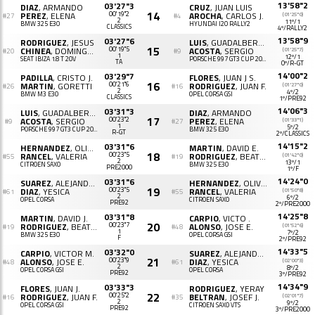
13'58"2
03'27"3
DIAZ
, ARMANDO
CRUZ
, JUAN LUIS
14
PEREZ
, ELENA
00'19"2
AROCHA
, CARLOS J.
(01'25"0)
#27
#4
2
11º/1
BMW 325 E30
HYUNDAI I20 RALLY2
CLASSICS
4º/RALLY2
13'58"9
03'27"6
RODRIGUEZ
, JESUS
LUIS
, GUADALBERTO DANIEL
15
CHINEA
, DOMINGO R.
00'19"5
ACOSTA
, SERGIO
(01'25"7)
#20
#9
1
12º/1
SEAT IBIZA 1.8 T 20V
PORSCHE 997 GT3 CUP 2010
TA
0º/R-GT
14'00"2
03'29"7
PADILLA
, CRISTO J.
FLORES
, JUAN J S.
16
MARTIN
, GORETTI
00'21"6
RODRIGUEZ
, JUAN F.
(01'27"0)
#26
#16
2
4º/2
BMW M3 E30
OPEL CORSA GSI
CLASSICS
1º/PRE92
14'06"3
03'31"3
LUIS
, GUADALBERTO D.
DIAZ
, ARMANDO
17
ACOSTA
, SERGIO
00'23"2
PEREZ
, ELENA
(01'33"1)
#9
#27
1
5º/2
PORSCHE 997 GT3 CUP 2010
BMW 325 E30
R-GT
2º/CLASSICS
14'15"2
03'31"6
HERNANDEZ
, OLIVER J.
MARTIN
, DAVID E.
18
RANCEL
, VALERIA
00'23"5
RODRIGUEZ
, BEATRIZ M.
(01'42"0)
#55
#19
2
13º/1
CITROËN SAXO
BMW 325 E30
PRE2000
1º/F
14'24"0
03'31"6
SUAREZ
, ALEJANDRO
HERNANDEZ
, OLIVER JOSE
19
DIAZ
, YESICA
00'23"5
RANCEL
, VALERIA
(01'50"8)
#61
#55
2
6º/2
OPEL CORSA
CITROËN SAXO
PRE92
2º/PRE2000
14'25"8
03'31"8
MARTIN
, DAVID J.
CARPIO
, VICTO .
20
RODRIGUEZ
, BEATRIZ M.
00'23"7
ALONSO
, JOSE E.
(01'52"6)
#19
#48
1
7º/2
BMW 325 E30
OPEL CORSA GSI
F
2º/PRE92
14'33"5
03'32"0
CARPIO
, VICTOR M.
SUAREZ
, ALEJANDRO
21
ALONSO
, JOSE E.
00'23"9
DIAZ
, YESICA
(02'00"3)
#48
#61
2
8º/2
OPEL CORSA GSI
OPEL CORSA
PRE92
3º/PRE92
14'34"9
03'33"3
FLORES
, JUAN J.
RODRIGUEZ
, YERAY
22
RODRIGUEZ
, JUAN F.
00'25"2
BELTRAN
, JOSEF J.
(02'01"7)
#16
#35
2
9º/2
OPEL CORSA GSI
CITROËN SAXO VTS
PRE92
3º/PRE2000