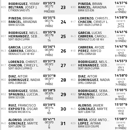
14'37"6
03'35"3
RODRIGUEZ
, YERAY
PINEDA
, BRIAN
23
BELTRAN
, JOSEF J.
00'27"2
RANCEL
, ARIADNA
(02'04"4)
#35
#30
2
10º/2
CITROËN SAXO VTS
BMW 325 E36
PRE2000
4º/PRE92
14'38"9
03'35"5
PINEDA
, BRIAN
LORENZO
, CHRISTIAN
24
RANCEL
, ARIADNA
00'27"4
CHACON
, CIRIELY L.
(02'05"7)
#30
#17
2
14º/1
BMW 325 E36
SEAT IBIZA CUPRA D
PRE92
2º/TA
14'41"6
03'35"9
RODRIGUEZ
, NELSON
GARCIA
, LUCAS
25
HERNANDEZ
, SEBASTIAN C.
00'27"8
CABRERA
, CAROLINA
(02'08"4)
#37
#43
1
11º/2
SEAT IBIZA CUPRA
RENAULT CLIO 1.8 16V
TA
5º/PRE92
14'47"6
03'36"1
GARCIA
, LUCAS
CABRERA
, AYOZE
26
CABRERA
, CAROLINA
00'28"0
PEREZ
, RAYCO
(02'14"4)
#43
#18
2
12º/2
RENAULT CLIO 1.8 16V
OPEL CORSA GSI
PRE92
6º/PRE92
14'55"3
03'37"3
LORENZO
, CHRISTIAN
RODRIGUEZ
, NELSON
27
CHACON
, CIRIELY L.
00'29"2
HERNANDEZ
, SEBASTIAN C.
(02'22"1)
#17
#37
1
15º/1
SEAT IBIZA CUPRA D
SEAT IBIZA CUPRA
TA
3º/TA
14'58"0
03'37"8
DIAZ
, AITOR
DIAZ
, AITOR
28
DOMINGUEZ
, NADIA
00'29"7
DOMINGUEZ
, NADIA
(02'24"8)
#60
#60
2
13º/2
OPEL CORSA GSI
OPEL CORSA GSI
PRE92
7º/PRE92
15'03"5
03'38"5
RODRIGUEZ
, SEBASTIAN A.
RODRIGUEZ
, SEBASTIAN A.
29
SPAGNOLI
, LUCCIANA
00'30"4
SPAGNOLI
, LUCCIANA
(02'30"3)
#32
#32
2
14º/2
BMW 325 E36
BMW 325 E36
PRE92
8º/PRE92
15'07"9
03'39"5
RUIZ
, FRANCISCO
ALONSO
, JAVIER
30
EXPOSITO
, OSCAR
00'31"4
GONZALEZ
, MAYTE
(02'34"7)
#59
#40
3
15º/2
NISSAN MICRA K14
SEAT LEON TDI
N3
1º/N
15'08"7
03'41"1
ALONSO
, JAVIER
MESA
, JOSE ANTONIO
31
GONZALEZ
, MAYTE
00'33"0
LOPEZ
, AITAMI
(02'35"5)
#40
#29
2
16º/2
SEAT LEON TDI
BMW 323I COUPE
N
9º/PRE92