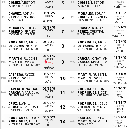
5
GOMEZ
, NESTOR
00'07"9
GOMEZ
, NESTOR
(00'32"9)
#2
#2
1
5º/1
FORD FIESTA R5 MKII
FORD FIESTA R5 MKII
RALLY2
3º/RALLY2
13'11"7
03'16"5
CHAVEZ
, ADRIAN
MORALES
, EDUARDO
6
PEREZ
, CRISTIAN
00'08"4
ROMERO
, FRANCISCO J.
(00'38"5)
#5
#8
1
6º/1
SUZUKI SWIFT
PORSCHE 991 GT3 CUP
RALLY2KIT
0º/R-GT
13'24"1
03'17"0
MORALES
, EDUARDO
CHAVEZ
, ADRIAN
7
ROMERO
, FRANCISCO J.
00'08"9
PEREZ
, CRISTIAN
(00'50"9)
#8
#5
1
7º/1
PORSCHE 991 GT3 CUP
SUZUKI SWIFT
R-GT
1º/RALLY2KIT
13'24"8
03'20"7
RODRIGUEZ
, MOISES B.
RODRIGUEZ
, MOISES B.
8
OLIVARES
, NOELIA
00'12"6
OLIVARES
, NOELIA
(00'51"6)
#12
#12
1
8º/1
MITSUBISHI LANCER EVOLUTION X
MITSUBISHI LANCER EVOLUTION X
N+
2º/N+
03'21"4
13'34"9
MARTIN
, RUBEN J.
GARCIA
, JONATHAN
00'13"3
9
MARTIN
, RAYCO
GARCIA
, MANUEL A.
(01'01"7)
#15
#10
10 sg.
1º/2
MITSUBISHI LANCER EVO V
PEUGEOT 208 RALLY4
2
1º/RALLY4
PRE2000
13'38"6
03'23"7
CABRERA
, AYOZE
MARTIN
, RUBEN JONAY
10
PEREZ
, RAYCO
00'15"6
MARTIN
, RAYCO
(01'05"4)
#18
#15
2
2º/2
OPEL CORSA GSI
MITSUBISHI LANCER EVO V
PRE92
1º/PRE2000
13'45"8
03'23"8
GARCIA
, JONATHAN
RODRIGUEZ
, JORGE
11
GARCIA
, MANUEL A.
00'15"7
RODRIGUEZ
, HECTOR
(01'12"6)
#10
#6
2
9º/1
PEUGEOT 208 RALLY4
MITSUBISHI LANCER EVO X
RALLY4
3º/N+
13'55"7
03'25"7
CRUZ
, JUAN L.
RODRIGUEZ
, JESUS
12
AROCHA
, CARLOS J.
00'17"6
CHINEA
, DOMINGO R.
(01'22"5)
#4
#20
1
10º/1
HYUNDAI I20 RALLY2
SEAT IBIZA 1.8 T 20V
RALLY2
1º/TA
13'56"3
03'26"9
RODRIGUEZ
, JORGE
PADILLA
, CRISTO JESUS
13
RODRIGUEZ
, HECTOR
00'18"8
MARTIN
, GORETTI
(01'23"1)
#6
#26
1
3º/2
MITSUBISHI LANCER EVO X
BMW M3 E30
N+
1º/CLASSICS