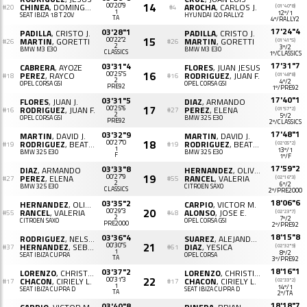
14
CHINEA
, DOMINGO R.
00'20"9
AROCHA
, CARLOS J.
(01'40"8)
#20
#4
1
12º/1
SEAT IBIZA 1.8 T 20V
HYUNDAI I20 RALLY2
TA
4º/RALLY2
17'24"4
03'28"1
PADILLA
, CRISTO J.
PADILLA
, CRISTO J.
15
MARTIN
, GORETTI
00'22"2
MARTIN
, GORETTI
(01'41"5)
#26
#26
2
3º/2
BMW M3 E30
BMW M3 E30
CLASSICS
1º/CLASSICS
17'31"7
03'31"4
CABRERA
, AYOZE
FLORES
, JUAN JESUS
16
PEREZ
, RAYCO
00'25"5
RODRIGUEZ
, JUAN F.
(01'48"8)
#18
#16
2
4º/2
OPEL CORSA GSI
OPEL CORSA GSI
PRE92
1º/PRE92
17'40"1
03'31"5
FLORES
, JUAN J.
DIAZ
, ARMANDO
17
RODRIGUEZ
, JUAN F.
00'25"6
PEREZ
, ELENA
(01'57"2)
#16
#27
2
5º/2
OPEL CORSA GSI
BMW 325 E30
PRE92
2º/CLASSICS
17'48"1
03'32"9
MARTIN
, DAVID J.
MARTIN
, DAVID J.
18
RODRIGUEZ
, BEATRIZ M.
00'27"0
RODRIGUEZ
, BEATRIZ M.
(02'05"2)
#19
#19
1
13º/1
BMW 325 E30
BMW 325 E30
F
1º/F
17'59"2
03'33"8
DIAZ
, ARMANDO
HERNANDEZ
, OLIVER JOSE
19
PEREZ
, ELENA
00'27"9
RANCEL
, VALERIA
(02'16"3)
#27
#55
2
6º/2
BMW 325 E30
CITROËN SAXO
CLASSICS
2º/PRE2000
18'06"6
03'35"2
HERNANDEZ
, OLIVER J.
CARPIO
, VICTOR M.
20
RANCEL
, VALERIA
00'29"3
ALONSO
, JOSE E.
(02'23"7)
#55
#48
2
7º/2
CITROËN SAXO
OPEL CORSA GSI
PRE2000
2º/PRE92
18'15"8
03'36"4
RODRIGUEZ
, NELSON
SUAREZ
, ALEJANDRO
21
HERNANDEZ
, SEBASTIAN C.
00'30"5
DIAZ
, YESICA
(02'32"9)
#37
#61
1
8º/2
SEAT IBIZA CUPRA
OPEL CORSA
TA
3º/PRE92
18'16"1
03'37"2
LORENZO
, CHRISTIAN
LORENZO
, CHRISTIAN
22
CHACON
, CIRIELY L.
00'31"3
CHACON
, CIRIELY L.
(02'33"2)
#17
#17
1
14º/1
SEAT IBIZA CUPRA D
SEAT IBIZA CUPRA D
TA
2º/TA
18'18"7
03'40"8