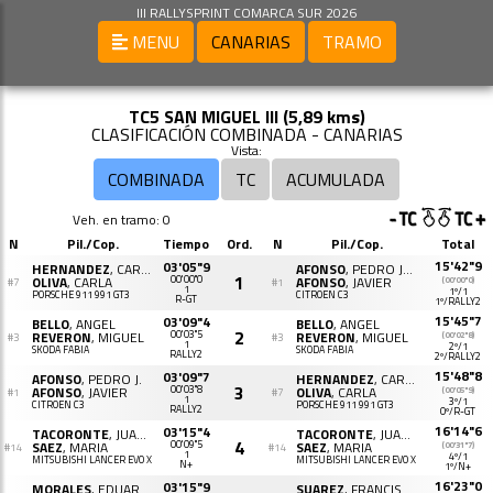
III RALLYSPRINT COMARCA SUR 2026
MENU
CANARIAS
TRAMO
TC5 SAN MIGUEL III (5,89 kms)
CLASIFICACIÓN COMBINADA - CANARIAS
Vista:
COMBINADA
TC
ACUMULADA
Veh. en tramo: 0
N
Pil./Cop.
Tiempo
Ord.
N
Pil./Cop.
Total
15'42"9
03'05"9
HERNANDEZ
, CARLOS
AFONSO
, PEDRO JAVIER
1
OLIVA
, CARLA
00'00"0
AFONSO
, JAVIER
(00'00"0)
#7
#1
1
1º/1
PORSCHE 911 991 GT3
CITROËN C3
R-GT
1º/RALLY2
15'45"7
03'09"4
BELLO
, ANGEL
BELLO
, ANGEL
2
REVERON
, MIGUEL
00'03"5
REVERON
, MIGUEL
(00'02"8)
#3
#3
1
2º/1
SKODA FABIA
SKODA FABIA
RALLY2
2º/RALLY2
15'48"8
03'09"7
AFONSO
, PEDRO J.
HERNANDEZ
, CARLOS
3
AFONSO
, JAVIER
00'03"8
OLIVA
, CARLA
(00'05"9)
#1
#7
1
3º/1
CITROËN C3
PORSCHE 911 991 GT3
RALLY2
0º/R-GT
16'14"6
03'15"4
TACORONTE
, JUAN J.
TACORONTE
, JUAN J.
4
SAEZ
, MARIA
00'09"5
SAEZ
, MARIA
(00'31"7)
#14
#14
1
4º/1
MITSUBISHI LANCER EVO X
MITSUBISHI LANCER EVO X
N+
1º/N+
16'23"0
03'15"9
MORALES
, EDUARDO
SUAREZ
, FRANCISCO JOSE