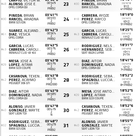
CARPIO
, VICTOR M.
PINEDA
, BRIAN
23
ALONSO
, JOSE E.
00'34"9
RANCEL
, ARIADNA
(02'35"8)
#48
#30
2
9º/2
OPEL CORSA GSI
BMW 325 E36
PRE92
4º/PRE92
18'19"0
03'41"1
PINEDA
, BRIAN
CABRERA
, AYOZE
24
RANCEL
, ARIADNA
00'35"2
PEREZ
, RAYCO
(02'36"1)
#30
#18
2
10º/2
BMW 325 E36
OPEL CORSA GSI
PRE92
5º/PRE92
18'25"1
03'42"3
SUAREZ
, ALEJANDRO
GARCIA
, LUCAS
25
DIAZ
, YESICA
00'36"4
CABRERA
, CAROLINA
(02'42"2)
#61
#43
2
11º/2
OPEL CORSA
RENAULT CLIO 1.8 16V
PRE92
6º/PRE92
18'31"7
03'43"5
GARCIA
, LUCAS
RODRIGUEZ
, NELSON
26
CABRERA
, CAROLINA
00'37"6
HERNANDEZ
, SEBASTIAN C.
(02'48"8)
#43
#37
2
15º/1
RENAULT CLIO 1.8 16V
SEAT IBIZA CUPRA
PRE92
3º/TA
18'41"9
03'43"8
MESA
, JOSE A.
DIAZ
, AITOR
27
LOPEZ
, AITAMI
00'37"9
DOMINGUEZ
, NADIA
(02'59"0)
#29
#60
2
12º/2
BMW 323I COUPE
OPEL CORSA GSI
PRE92
7º/PRE92
18'52"2
03'43"8
CASANOVA
, TEXENERY
RODRIGUEZ
, SEBASTIAN ALEJANDRO
28
PEREZ
, ACAYMO
00'37"9
SPAGNOLI
, LUCCIANA
(03'09"3)
#42
#32
2
13º/2
PEUGEOT 306 GTI
BMW 325 E36
PRE2000
8º/PRE92
18'52"5
03'43"9
DIAZ
, AITOR
MESA
, JOSE ANTONIO
29
DOMINGUEZ
, NADIA
00'38"0
LOPEZ
, AITAMI
(03'09"6)
#60
#29
2
14º/2
OPEL CORSA GSI
BMW 323I COUPE
PRE92
9º/PRE92
18'52"6
03'47"8
ALONSO
, JAVIER
CASANOVA
, TEXENERY
30
GONZALEZ
, MAYTE
00'41"9
PEREZ
, ACAYMO
(03'09"7)
#40
#42
2
15º/2
SEAT LEON TDI
PEUGEOT 306 GTI
N
3º/PRE2000
18'55"7
03'48"7
RODRIGUEZ
, SEBASTIAN A.
ALONSO
, JAVIER
31
SPAGNOLI
, LUCCIANA
00'42"8
GONZALEZ
, MAYTE
(03'12"8)
#32
#40
2
16º/2
BMW 325 E36
SEAT LEON TDI
PRE92
1º/N
19'07"4