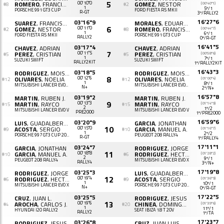
5
ROMERO
, FRANCISCO J.
00'10"0
GOMEZ
, NESTOR
(00'40"1)
#8
#2
1
5º/1
PORSCHE 991 GT3 CUP
FORD FIESTA R5 MKII
R-GT
3º/RALLY2
16'27"6
03'16"9
SUAREZ
, FRANCISCO J.
MORALES
, EDUARDO
6
GOMEZ
, NESTOR
00'11"0
ROMERO
, FRANCISCO J.
(00'44"7)
#2
#8
1
6º/1
FORD FIESTA R5 MKII
PORSCHE 991 GT3 CUP
RALLY2
0º/R-GT
16'41"5
03'17"4
CHAVEZ
, ADRIAN
CHAVEZ
, ADRIAN
7
PEREZ
, CRISTIAN
00'11"5
PEREZ
, CRISTIAN
(00'58"6)
#5
#5
1
7º/1
SUZUKI SWIFT
SUZUKI SWIFT
RALLY2KIT
1º/RALLY2KIT
16'43"3
03'18"5
RODRIGUEZ
, MOISES B.
RODRIGUEZ
, MOISES B.
8
OLIVARES
, NOELIA
00'12"6
OLIVARES
, NOELIA
(01'00"4)
#12
#12
1
8º/1
MITSUBISHI LANCER EVOLUTION X
MITSUBISHI LANCER EVOLUTION X
N+
2º/N+
16'57"8
03'19"2
MARTIN
, RUBEN J.
MARTIN
, RUBEN J.
9
MARTIN
, RAYCO
00'13"3
MARTIN
, RAYCO
(01'14"9)
#15
#15
2
1º/2
MITSUBISHI LANCER EVO V
MITSUBISHI LANCER EVO V
PRE2000
1º/PRE2000
16'59"6
03'20"9
LUIS
, GUADALBERTO D.
GARCIA
, JONATHAN
10
ACOSTA
, SERGIO
00'15"0
GARCIA
, MANUEL A.
(01'16"7)
#9
#10
1
2º/2
PORSCHE 997 GT3 CUP 2010
PEUGEOT 208 RALLY4
R-GT
1º/RALLY4
17'11"1
03'24"7
GARCIA
, JONATHAN
RODRIGUEZ
, JORGE
11
GARCIA
, MANUEL A.
00'18"8
RODRIGUEZ
, HECTOR
(01'28"2)
#10
#6
2
9º/1
PEUGEOT 208 RALLY4
MITSUBISHI LANCER EVO X
RALLY4
3º/N+
17'19"8
03'25"3
RODRIGUEZ
, JORGE
LUIS
, GUADALBERTO DANIEL
12
RODRIGUEZ
, HECTOR
00'19"4
ACOSTA
, SERGIO
(01'36"9)
#6
#9
1
10º/1
MITSUBISHI LANCER EVO X
PORSCHE 997 GT3 CUP 2010
N+
0º/R-GT
17'22"5
03'25"5
CRUZ
, JUAN L.
RODRIGUEZ
, JESUS
13
AROCHA
, CARLOS J.
00'19"6
CHINEA
, DOMINGO R.
(01'39"6)
#4
#20
1
11º/1
HYUNDAI I20 RALLY2
SEAT IBIZA 1.8 T 20V
RALLY2
1º/TA
17'23"7
03'26"8
RODRIGUEZ
, JESUS
CRUZ
, JUAN LUIS