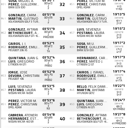
03'50"1
SOSA
, MIGUEL A.
PEREZ
, VICTOR M.
32
PEREZ
, GUILLERMO J.
00'44"2
PEREZ
, CHRISTIAN
(03'24"5)
#31
#51
2
1º/3
BMW 325I E30
OPEL ADAM
F
1º/N3
19'13"5
03'51"8
GONZALEZ
, CARMELO A.
GONZALEZ
, CARMELO A.
33
MARTIN
, GUSTAVO
00'45"9
MARTIN
, GUSTAVO
(03'30"6)
#41
#41
1
16º/1
VOLKSWAGEN GOLF 3 TURBO
VOLKSWAGEN GOLF 3 TURBO
F
2º/F
19'15"2
03'51"9
GONZALEZ
, AYTAMI
LUIS
, SEVENZUI
34
BETHENCOURT
, AINARA
00'46"0
PESTANO
, LAURA
(03'32"3)
#62
#57
2
2º/3
VOLKSWAGEN GOLF GTI 16V 2.0
NISSAN MICRA 160SR
PRE2000
3º/F
19'17"2
03'52"1
CAIROS
, J. I.
SOSA
, MI U.
35
RODRIGUEZ
, EMILIO J.
00'46"2
PEREZ
, GUILLERMO J.
(03'34"3)
#52
#31
3
17º/2
PEUGEOT 206 XS
BMW 325I E30
TA
4º/F
19'17"3
03'52"4
QUINTANA
, JUAN G.
HERNANDEZ
, CARL S.
36
LUIS
, GREGORIO
00'46"5
PEREZ
, MATEO J.
(03'34"4)
#50
#34
2
3º/3
CITROËN AX GTI
CITROËN C2 GT
PRE92
4º/A1.6
19'17"4
03'52"9
JORGE
, JOSE
CAIROS
, J. ISRAEL
37
DEVORA
, CHRISTIAN
00'47"0
RODRIGUEZ
, EMILIO J.
(03'34"5)
#53
#52
2
4º/3
PEUGEOT 106
PEUGEOT 206 XS
PRE92
4º/TA
19'22"1
03'53"5
LUIS
, SEVENZUI
BELLO
, FELIX DAMIAN
38
PESTANO
, LAURA
00'47"6
MARTIN
, AHITAMI
(03'39"2)
#57
#46
3
5º/3
NISSAN MICRA 160SR
HYUNDAI GETZ
F
5º/F
19'24"7
03'53"6
PEREZ
, VICTOR M.
QUINTANA
, JUAN G B.
39
PEREZ
, CHRISTIAN
00'47"7
LUIS
, GREGORIO
(03'41"8)
#51
#50
3
18º/2
OPEL ADAM
CITROËN AX GTI
N3
10º/PRE92
19'27"8
03'54"8
CABRERA
, ATENERI
GONZALEZ
, AYTAMI
40
HERNANDEZ
, ESTHER
00'48"9
BETHENCOURT
, AINARA
(03'44"9)
#58
#62
3
19º/2
NISSAN MICRA 160 SR
VOLKSWAGEN GOLF GTI 16V 2.0
F
4º/PRE2000